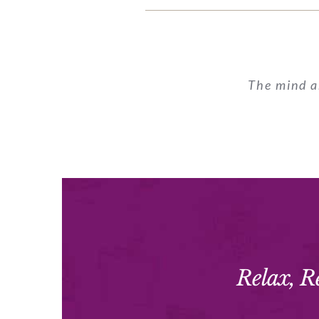
The mind a
Relax, R