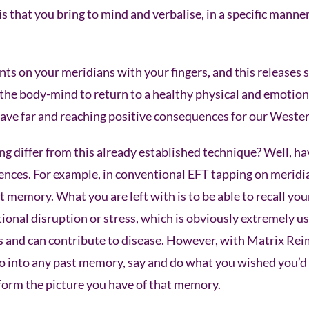
is that you bring to mind and verbalise, in a specific manne
nts on your meridians with your fingers, and this releases
the body-mind to return to a healthy physical and emotiona
ve far and reaching positive consequences for our Wester
 differ from this already established technique? Well, hav
nces. For example, in conventional EFT tapping on meridian
t memory. What you are left with is to be able to recall yo
onal disruption or stress, which is obviously extremely u
ess and can contribute to disease. However, with Matrix Re
o into any past memory, say and do what you wished you’d 
form the picture you have of that memory.