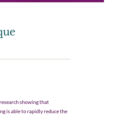
que
research showing that
g is able to rapidly reduce the