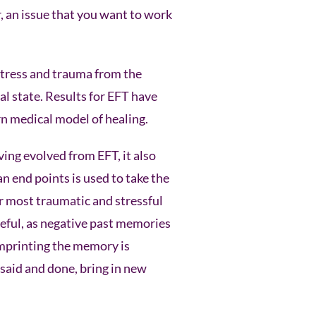
r, an issue that you want to work
 stress and trauma from the
l state. Results for EFT have
n medical model of healing.
ing evolved from EFT, it also
 end points is used to take the
ur most traumatic and stressful
seful, as negative past memories
imprinting the memory is
said and done, bring in new