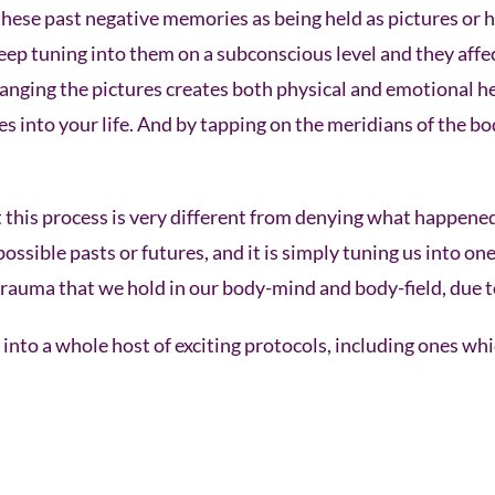
hese past negative memories as being held as pictures or h
ep tuning into them on a subconscious level and they affec
hanging the pictures creates both physical and emotional he
s into your life. And by tapping on the meridians of the bo
at this process is very different from denying what happen
ssible pasts or futures, and it is simply tuning us into one
trauma that we hold in our body-mind and body-field, due t
nto a whole host of exciting protocols, including ones wh