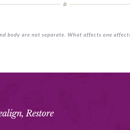
nd body are not separate. What affects one affects
ealign, Restore