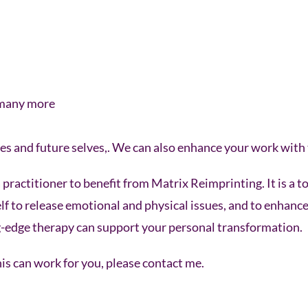
 many more
es and future selves,. We can also enhance your work with 
practitioner to benefit from Matrix Reimprinting. It is a to
elf to release emotional and physical issues, and to enhanc
ing-edge therapy can support your personal transformation.
s can work for you, please contact me.