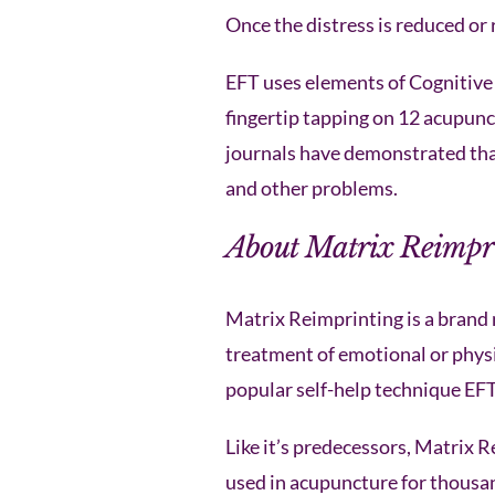
Once the distress is reduced or 
EFT uses elements of Cognitive
fingertip tapping on 12 acupunc
journals have demonstrated that 
and other problems.
About Matrix Reimpr
Matrix Reimprinting is a brand 
treatment of emotional or physic
popular self-help technique EFT
Like it’s predecessors, Matrix 
used in acupuncture for thousan