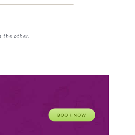
 the other.
BOOK NOW