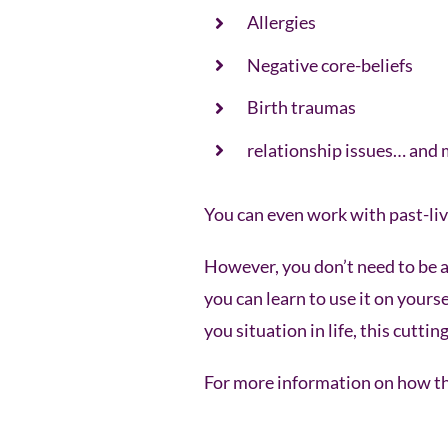
Allergies
Negative core-beliefs
Birth traumas
relationship issues… and
You can even work with past-liv
However, you don’t need to be a 
you can learn to use it on yours
you situation in life, this cutt
For more information on how thi