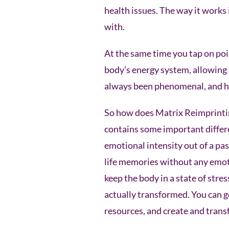
health issues. The way it works 
with.
At the same time you tap on poi
body’s energy system, allowing 
always been phenomenal, and ha
So how does Matrix Reimprinting
contains some important differe
emotional intensity out of a pas
life memories without any emoti
keep the body in a state of str
actually transformed. You can g
resources, and create and trans