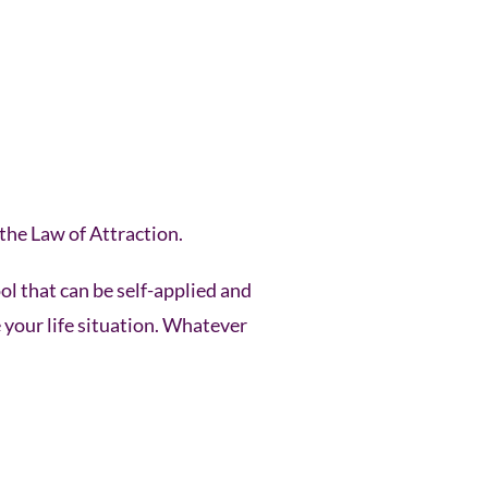
the Law of Attraction.
ol that can be self-applied and
e your life situation. Whatever