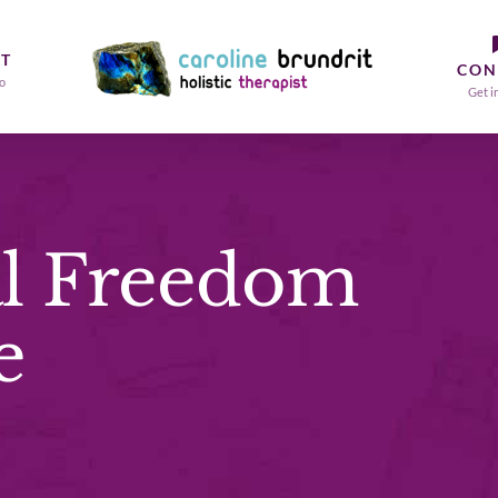
T
CON
o
Get i
l Freedom
e