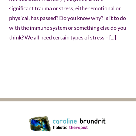
significant trauma or stress, either emotional or
physical, has passed? Do you know why? Is it to do
with the immune system or something else do you
think? We all need certain types of stress – [...]