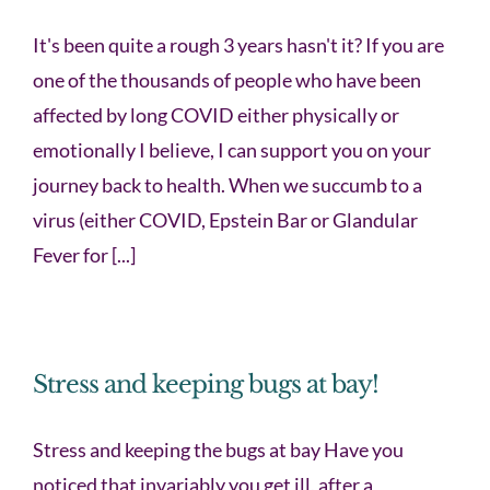
It's been quite a rough 3 years hasn't it? If you are
one of the thousands of people who have been
affected by long COVID either physically or
emotionally I believe, I can support you on your
journey back to health. When we succumb to a
virus (either COVID, Epstein Bar or Glandular
Fever for [...]
Stress and keeping bugs at bay!
Stress and keeping the bugs at bay Have you
noticed that invariably you get ill, after a