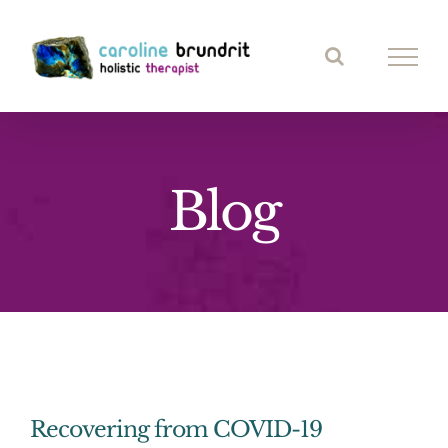
Skip
to
content
Blog
Recovering from COVID-19