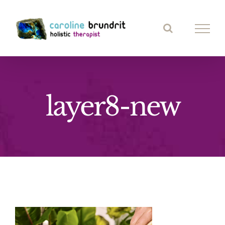
Skip
to
content
layer8-new