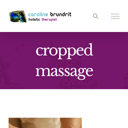
Skip
to
content
cropped
massage