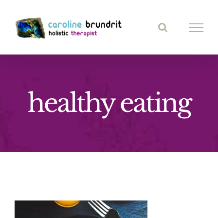
Skip
to
content
healthy eating