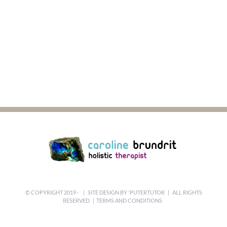
© COPYRIGHT 2019 -
| SITE DESIGN BY
'PUTERTUTOR
| ALL RIGHTS
RESERVED |
TERMS AND CONDITIONS