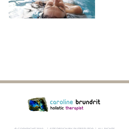
© COPYRIGHT 2019 -
| SITE DESIGN BY
'PUTERTUTOR
| ALL RIGHTS