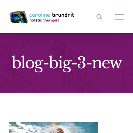
Skip
to
content
blog-big-3-new