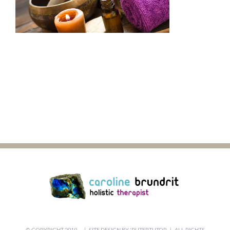
© COPYRIGHT 2019 -
| SITE DESIGN BY
'PUTERTUTOR
| ALL RIGHTS