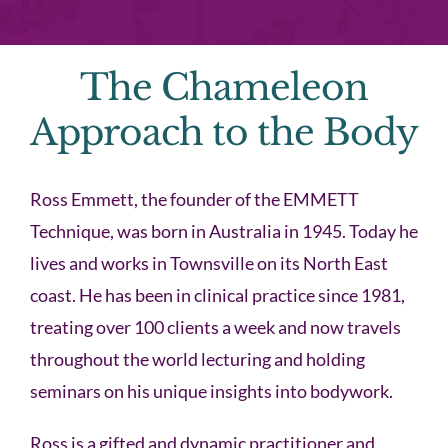
The Chameleon
Approach to the Body
Ross Emmett, the founder of the EMMETT
Technique, was born in Australia in 1945. Today he
lives and works in Townsville on its North East
coast. He has been in clinical practice since 1981,
treating over 100 clients a week and now travels
throughout the world lecturing and holding
seminars on his unique insights into bodywork.
Ross is a gifted and dynamic practitioner and