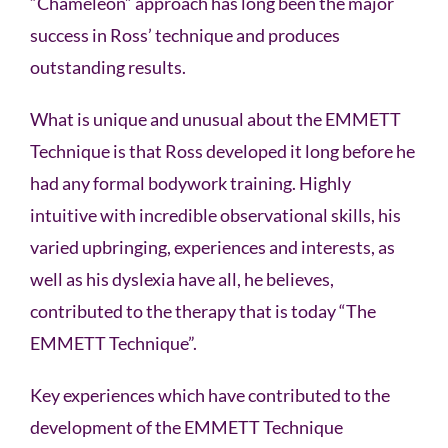
“Chameleon” approach has long been the major
success in Ross’ technique and produces
outstanding results.
What is unique and unusual about the EMMETT
Technique is that Ross developed it long before he
had any formal bodywork training. Highly
intuitive with incredible observational skills, his
varied upbringing, experiences and interests, as
well as his dyslexia have all, he believes,
contributed to the therapy that is today “The
EMMETT Technique”.
Key experiences which have contributed to the
development of the EMMETT Technique