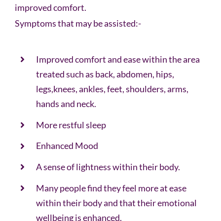
improved comfort.
Symptoms that may be assisted:-
Improved comfort and ease within the area
treated such as back, abdomen, hips,
legs,knees, ankles, feet, shoulders, arms,
hands and neck.
More restful sleep
Enhanced Mood
A sense of lightness within their body.
Many people find they feel more at ease
within their body and that their emotional
wellbeing is enhanced.