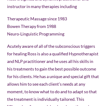
instructor in many therapies including
Therapeutic Massage since 1983
Bowen Therapy from 1988
Neuro-Linguistic Programming
Acutely aware of all of the subconscious triggers
for healing Ross is also a qualified Hypnotherapist
and NLP practitioner and he uses all his skills in
his treatments to gain the best possible outcome
for his clients. He has a unique and special gift that
allows him to see each client’s needs at any
moment, to know what to do and to adapt so that
the treatment is individually tailored. This