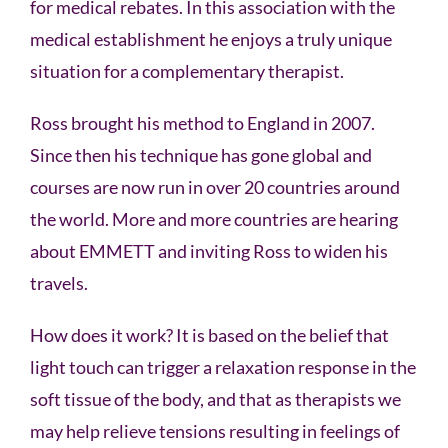
for medical rebates. In this association with the
medical establishment he enjoys a truly unique
situation for a complementary therapist.
Ross brought his method to England in 2007.
Since then his technique has gone global and
courses are now run in over 20 countries around
the world. More and more countries are hearing
about EMMETT and inviting Ross to widen his
travels.
How does it work? It is based on the belief that
light touch can trigger a relaxation response in the
soft tissue of the body, and that as therapists we
may help relieve tensions resulting in feelings of