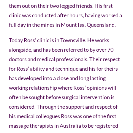
them out on their two legged friends. His first
clinic was conducted after hours, having worked a
full day in the mines in Mount Isa, Queensland.
Today Ross’ clinic is in Townsville. He works
alongside, and has been referred to by over 70
doctors and medical professionals. Their respect
for Ross’ ability and technique and his for theirs
has developed into a close and long lasting
working relationship where Ross’ opinions will
often be sought before surgical intervention is
considered. Through the support and respect of
his medical colleagues Ross was one of the first
massage therapists in Australia to be registered