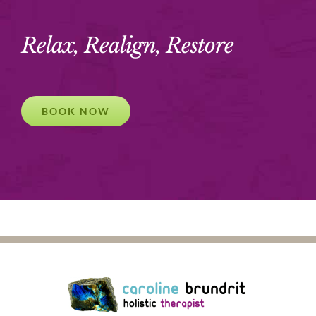
Relax, Realign, Restore
BOOK NOW