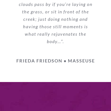
clouds pass by if you’re laying on
the grass, or sit in front of the
creek; just doing nothing and
having those still moments is
what really rejuvenates the
body…”.
FRIEDA FRIEDSON • MASSEUSE