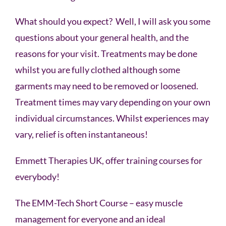
What should you expect? Well, I will ask you some
questions about your general health, and the
reasons for your visit. Treatments may be done
whilst you are fully clothed although some
garments may need to be removed or loosened.
Treatment times may vary depending on your own
individual circumstances. Whilst experiences may
vary, relief is often instantaneous!
Emmett Therapies UK, offer training courses for
everybody!
The EMM-Tech Short Course – easy muscle
management for everyone and an ideal