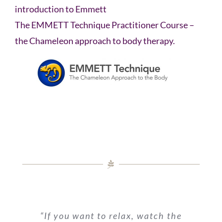
introduction to Emmett
The EMMETT Technique Practitioner Course –
the Chameleon approach to body therapy.
“If you want to relax, watch the