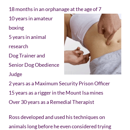
18 months in an orphanage at the age of 7
10 years in amateur
boxing
5 years in animal
research
Dog Trainer and
Senior Dog Obedience
Judge
2 years as a Maximum Security Prison Officer
15 years as a rigger in the Mount Isa mines
Over 30 years as a Remedial Therapist
Ross developed and used his techniques on
animals long before he even considered trying